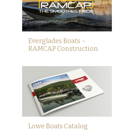
Everglades Boats –
RAMCAP Construction
Lowe Boats Catalog