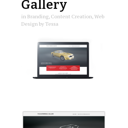
Gallery
in
Branding
,
Content Creation
,
Web
Design
by
Tessa