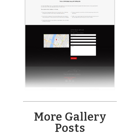
More Gallery
Posts