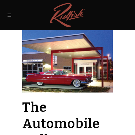
The
Automobile