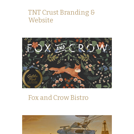
TNT Crust Branding &
Website
Fox and Crow Bistro