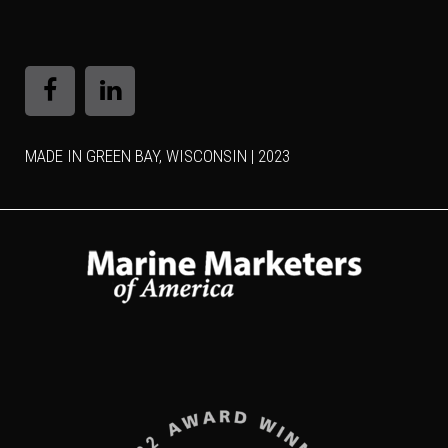
MADE IN GREEN BAY, WISCONSIN | 2023