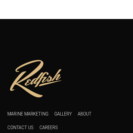
MARINE MARKETING
GALLERY
ABOUT
CONTACT US
CAREERS