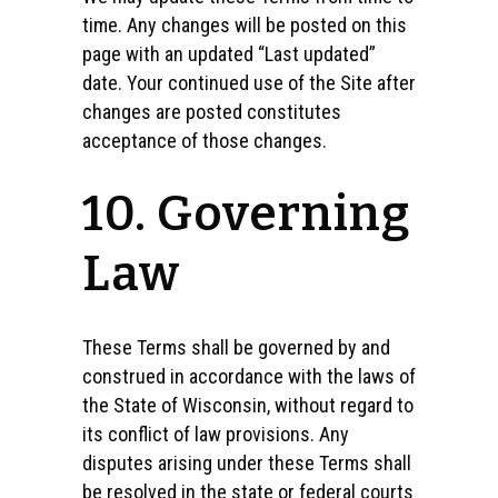
time. Any changes will be posted on this
page with an updated “Last updated”
date. Your continued use of the Site after
changes are posted constitutes
acceptance of those changes.
10. Governing
Law
These Terms shall be governed by and
construed in accordance with the laws of
the State of Wisconsin, without regard to
its conflict of law provisions. Any
disputes arising under these Terms shall
be resolved in the state or federal courts