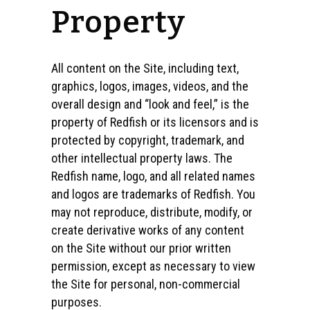
Property
All content on the Site, including text,
graphics, logos, images, videos, and the
overall design and “look and feel,” is the
property of Redfish or its licensors and is
protected by copyright, trademark, and
other intellectual property laws. The
Redfish name, logo, and all related names
and logos are trademarks of Redfish. You
may not reproduce, distribute, modify, or
create derivative works of any content
on the Site without our prior written
permission, except as necessary to view
the Site for personal, non-commercial
purposes.