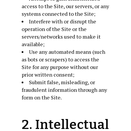
access to the Site, our servers, or any
systems connected to the Site;
Interfere with or disrupt the
operation of the Site or the
servers/networks used to make it
available;
Use any automated means (such
as bots or scrapers) to access the
Site for any purpose without our
prior written consent;
Submit false, misleading, or
fraudulent information through any
form on the Site.
2. Intellectual