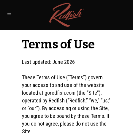
Terms of Use
Last updated: June 2026
These Terms of Use (“Terms”) govern
your access to and use of the website
located at
goredfish.com
(the “Site”),
operated by Redfish (“Redfish,” “we,” “us,”
or “our”). By accessing or using the Site,
you agree to be bound by these Terms. If
you do not agree, please do not use the
Site.