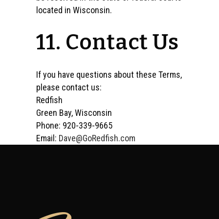
located in Wisconsin.
11. Contact Us
If you have questions about these Terms,
please contact us:
Redfish
Green Bay, Wisconsin
Phone: 920-339-9665
Email:
Dave@GoRedfish.com