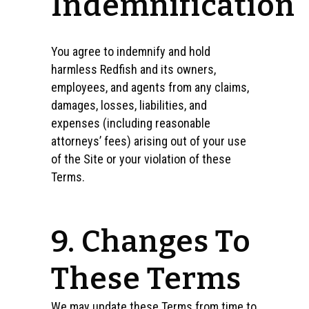
Indemnification
You agree to indemnify and hold
harmless Redfish and its owners,
employees, and agents from any claims,
damages, losses, liabilities, and
expenses (including reasonable
attorneys’ fees) arising out of your use
of the Site or your violation of these
Terms.
9. Changes To
These Terms
We may update these Terms from time to