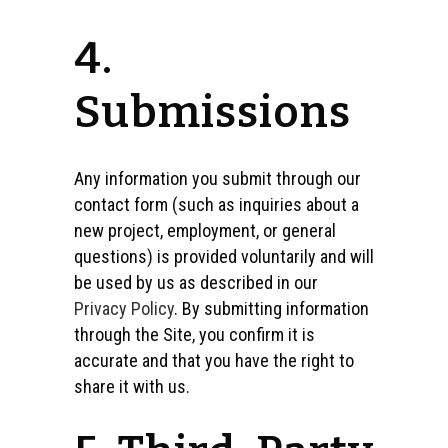
4.
Submissions
Any information you submit through our
contact form (such as inquiries about a
new project, employment, or general
questions) is provided voluntarily and will
be used by us as described in our
Privacy Policy
. By submitting information
through the Site, you confirm it is
accurate and that you have the right to
share it with us.