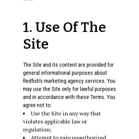
1. Use Of The
Site
The Site and its content are provided for
general informational purposes about
Redfish’s marketing agency services. You
may use the Site only for lawful purposes
and in accordance with these Terms. You
agree not to:
Use the Site in any way that
violates applicable law or
regulation;
Attempt to gain unauthorized