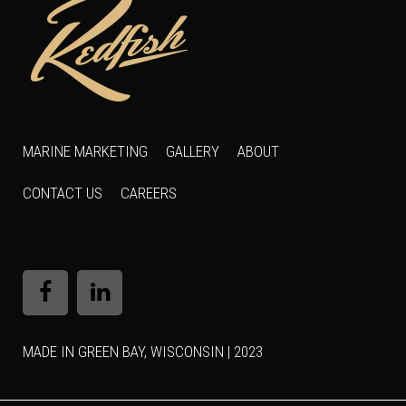
MARINE MARKETING
GALLERY
ABOUT
CONTACT US
CAREERS
MADE IN GREEN BAY, WISCONSIN | 2023