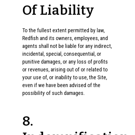
Of Liability
To the fullest extent permitted by law,
Redfish and its owners, employees, and
agents shall not be liable for any indirect,
incidental, special, consequential, or
punitive damages, or any loss of profits
or revenues, arising out of or related to
your use of, or inability to use, the Site,
even if we have been advised of the
possibility of such damages.
8.