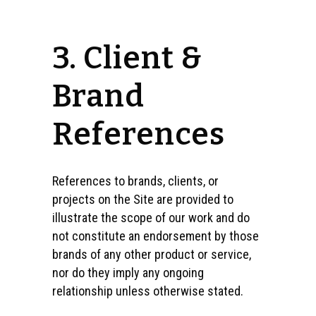
3. Client &
Brand
References
References to brands, clients, or
projects on the Site are provided to
illustrate the scope of our work and do
not constitute an endorsement by those
brands of any other product or service,
nor do they imply any ongoing
relationship unless otherwise stated.