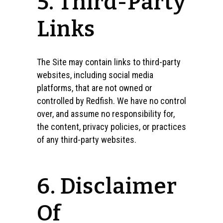
5. Third-Party
Links
The Site may contain links to third-party
websites, including social media
platforms, that are not owned or
controlled by Redfish. We have no control
over, and assume no responsibility for,
the content, privacy policies, or practices
of any third-party websites.
6. Disclaimer
Of