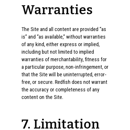
Warranties
The Site and all content are provided “as
is” and “as available,” without warranties
of any kind, either express or implied,
including but not limited to implied
warranties of merchantability, fitness for
a particular purpose, non-infringement, or
that the Site will be uninterrupted, error-
free, or secure. Redfish does not warrant
the accuracy or completeness of any
content on the Site.
7. Limitation