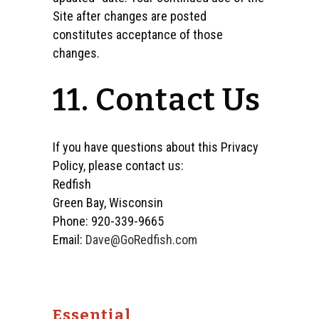
Site after changes are posted
constitutes acceptance of those
changes.
11. Contact Us
If you have questions about this Privacy
Policy, please contact us:
Redfish
Green Bay, Wisconsin
Phone: 920-339-9665
Email:
Dave@GoRedfish.com
Essential