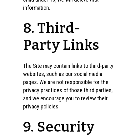
information.
8. Third-
Party Links
The Site may contain links to third-party
websites, such as our social media
pages. We are not responsible for the
privacy practices of those third parties,
and we encourage you to review their
privacy policies.
9. Security