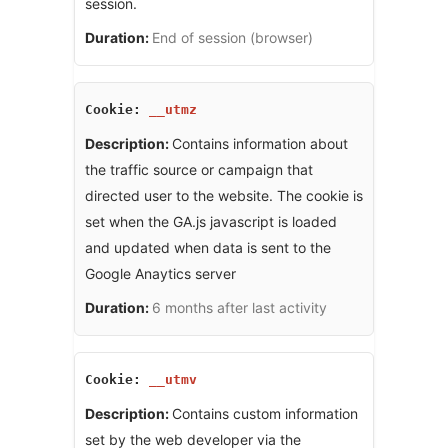
session.
End of session (browser)
__utmz
Contains information about
the traffic source or campaign that
directed user to the website. The cookie is
set when the GA.js javascript is loaded
and updated when data is sent to the
Google Anaytics server
6 months after last activity
__utmv
Contains custom information
set by the web developer via the