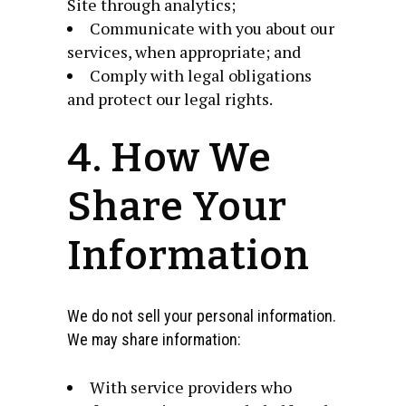
Site through analytics;
Communicate with you about our
services, when appropriate; and
Comply with legal obligations
and protect our legal rights.
4. How We
Share Your
Information
We do not sell your personal information.
We may share information:
With service providers who