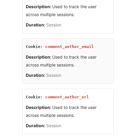
Used to track the user
across multiple sessions.
Session
comment_author_email
Used to track the user
across multiple sessions.
Session
comment_author_url
Used to track the user
across multiple sessions.
Session