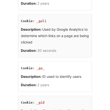
2 years
_gali
Used by Google Analytics to
determine which links on a page are being
clicked
30 seconds
_ga_
ID used to identify users
2 years
_gid