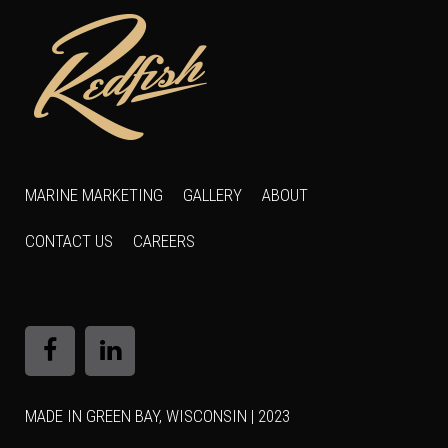
MARINE MARKETING
GALLERY
ABOUT
CONTACT US
CAREERS
MADE IN GREEN BAY, WISCONSIN | 2023