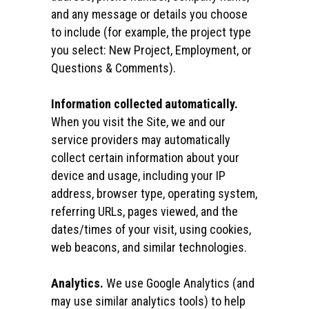
and any message or details you choose
to include (for example, the project type
you select: New Project, Employment, or
Questions & Comments).
Information collected automatically.
When you visit the Site, we and our
service providers may automatically
collect certain information about your
device and usage, including your IP
address, browser type, operating system,
referring URLs, pages viewed, and the
dates/times of your visit, using cookies,
web beacons, and similar technologies.
Analytics.
We use Google Analytics (and
may use similar analytics tools) to help