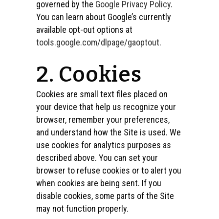
governed by the
Google Privacy Policy
.
You can learn about Google’s currently
available opt-out options at
tools.google.com/dlpage/gaoptout
.
2. Cookies
Cookies are small text files placed on
your device that help us recognize your
browser, remember your preferences,
and understand how the Site is used. We
use cookies for analytics purposes as
described above. You can set your
browser to refuse cookies or to alert you
when cookies are being sent. If you
disable cookies, some parts of the Site
may not function properly.