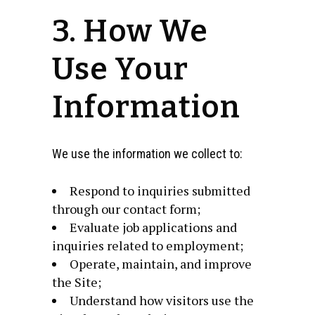
3. How We
Use Your
Information
We use the information we collect to:
Respond to inquiries submitted
through our contact form;
Evaluate job applications and
inquiries related to employment;
Operate, maintain, and improve
the Site;
Understand how visitors use the