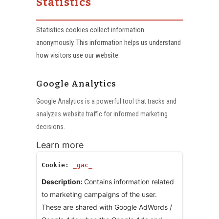
Statistics
Statistics cookies collect information
anonymously. This information helps us understand
how visitors use our website.
Google Analytics
Google Analytics is a powerful tool that tracks and
analyzes website traffic for informed marketing
decisions.
Learn more
_gac_
Contains information related
to marketing campaigns of the user.
These are shared with Google AdWords /