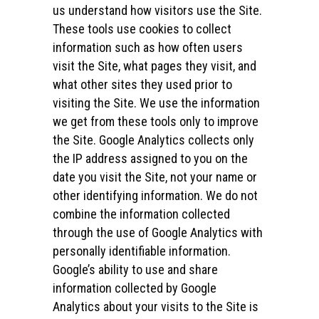
us understand how visitors use the Site.
These tools use cookies to collect
information such as how often users
visit the Site, what pages they visit, and
what other sites they used prior to
visiting the Site. We use the information
we get from these tools only to improve
the Site. Google Analytics collects only
the IP address assigned to you on the
date you visit the Site, not your name or
other identifying information. We do not
combine the information collected
through the use of Google Analytics with
personally identifiable information.
Google’s ability to use and share
information collected by Google
Analytics about your visits to the Site is