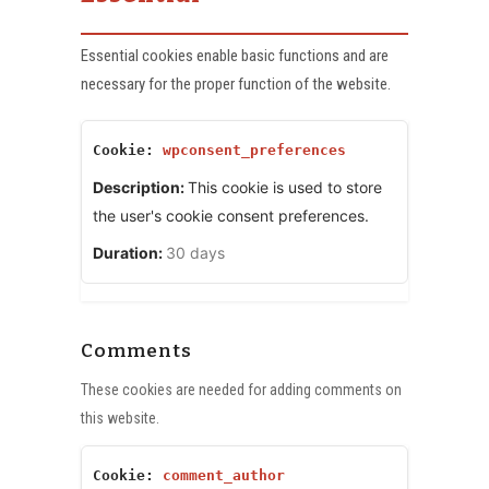
Essential cookies enable basic functions and are
necessary for the proper function of the website.
wpconsent_preferences
This cookie is used to store
the user's cookie consent preferences.
30 days
Comments
These cookies are needed for adding comments on
this website.
comment_author