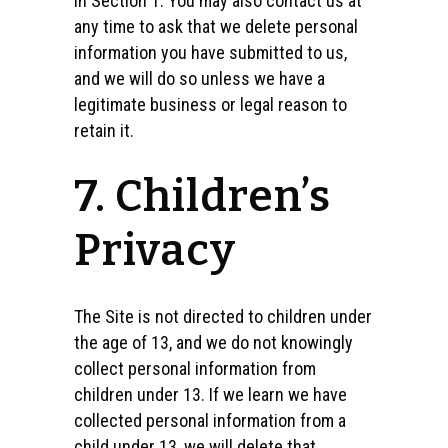
in Section 1. You may also contact us at
any time to ask that we delete personal
information you have submitted to us,
and we will do so unless we have a
legitimate business or legal reason to
retain it.
7. Children’s
Privacy
The Site is not directed to children under
the age of 13, and we do not knowingly
collect personal information from
children under 13. If we learn we have
collected personal information from a
child under 13, we will delete that