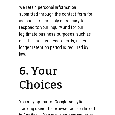
We retain personal information
submitted through the contact form for
as long as reasonably necessary to
respond to your inquiry and for our
legitimate business purposes, such as
maintaining business records, unless a
longer retention period is required by
law.
6. Your
Choices
You may opt out of Google Analytics
tracking using the browser add-on linked