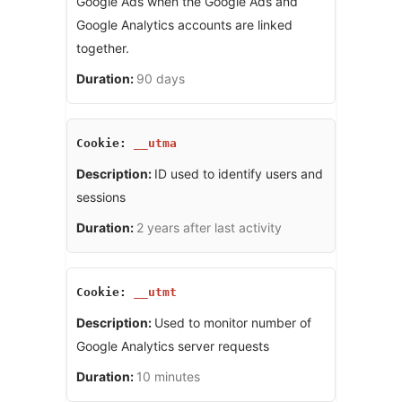
Google Ads when the Google Ads and
Google Analytics accounts are linked
together.
90 days
__utma
ID used to identify users and
sessions
2 years after last activity
__utmt
Used to monitor number of
Google Analytics server requests
10 minutes