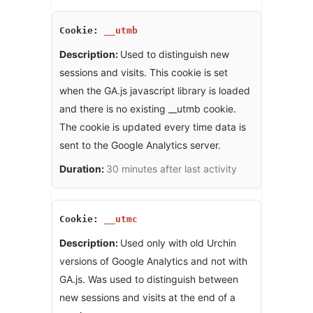
__utmb
Used to distinguish new
sessions and visits. This cookie is set
when the GA.js javascript library is loaded
and there is no existing __utmb cookie.
The cookie is updated every time data is
sent to the Google Analytics server.
30 minutes after last activity
__utmc
Used only with old Urchin
versions of Google Analytics and not with
GA.js. Was used to distinguish between
new sessions and visits at the end of a