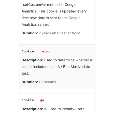
_setCustomVar method in Google
Analytics. This cookie is updated every
time new data is sent to the Google
Analytics server.
2 years after last activity
__utmx
Used to determine whether a
user is included in an A / B or Multivariate
test.
18 months
_ga
ID used to identify users