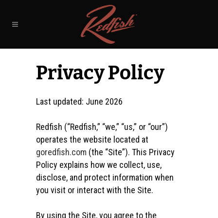
Privacy Policy
Last updated:
June 2026
Redfish (“Redfish,” “we,” “us,” or “our”)
operates the website located at
goredfish.com
(the “Site”). This Privacy
Policy explains how we collect, use,
disclose, and protect information when
you visit or interact with the Site.
By using the Site, you agree to the