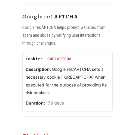
Google reCAPTCHA
Google reCAPTCHA helps protect websites from
spam and abuse by verifying user interactions
through challenges.
_GRECAPTCHA
Google reCAPTCHA sets a
necessary cookie (_GRECAPTCHA) when
executed for the purpose of providing its
risk analysis.
179 days