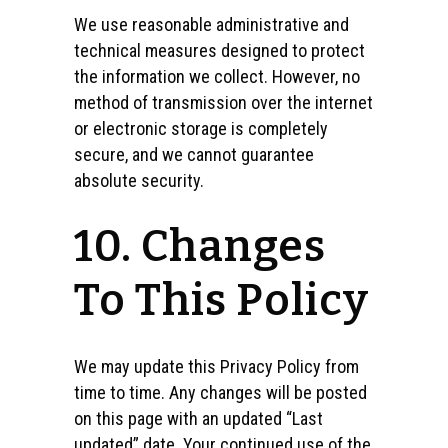
We use reasonable administrative and
technical measures designed to protect
the information we collect. However, no
method of transmission over the internet
or electronic storage is completely
secure, and we cannot guarantee
absolute security.
10. Changes
To This Policy
We may update this Privacy Policy from
time to time. Any changes will be posted
on this page with an updated “Last
updated” date. Your continued use of the