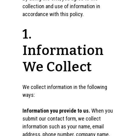
collection and use of information in
accordance with this policy.
1.
Information
We Collect
We collect information in the following
ways:
Information you provide to us.
When you
submit our contact form, we collect
information such as your name, email
address, phone number, company name,