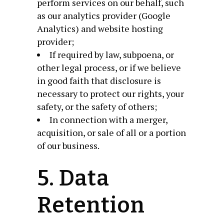
perform services on our behalf, such
as our analytics provider (Google
Analytics) and website hosting
provider;
If required by law, subpoena, or
other legal process, or if we believe
in good faith that disclosure is
necessary to protect our rights, your
safety, or the safety of others;
In connection with a merger,
acquisition, or sale of all or a portion
of our business.
5. Data
Retention