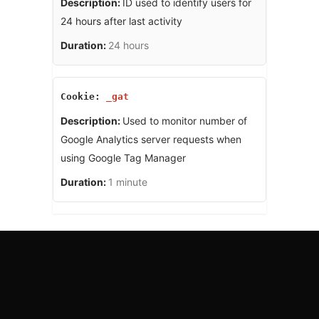
ID used to identify users for
24 hours after last activity
24 hours
_gat
Used to monitor number of
Google Analytics server requests when
using Google Tag Manager
1 minute