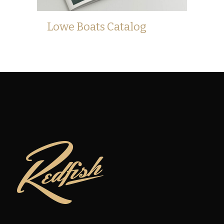
Lowe Boats Catalog