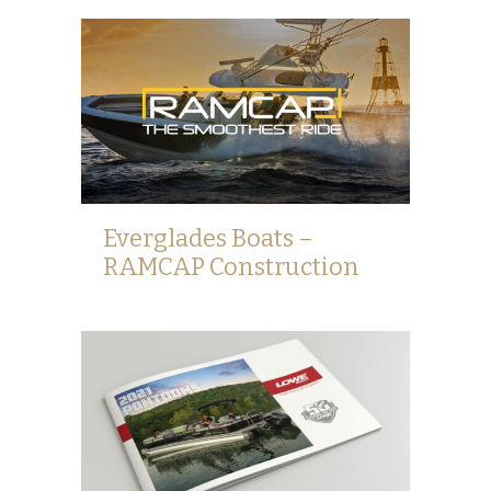
Everglades Boats –
RAMCAP Construction