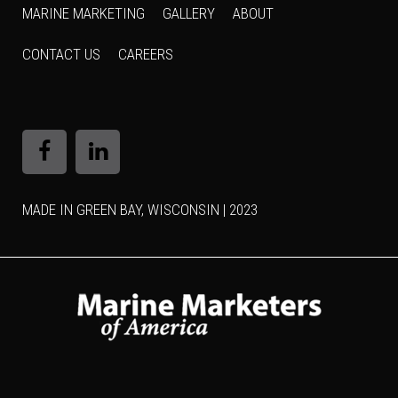
MARINE MARKETING
GALLERY
ABOUT
CONTACT US
CAREERS
MADE IN GREEN BAY, WISCONSIN | 2023