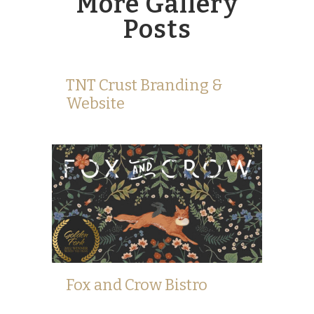
More Gallery
Posts
TNT Crust Branding &
Website
Fox and Crow Bistro