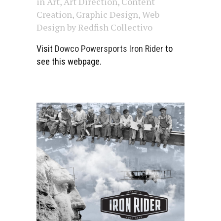
in
Art
,
Art Direction
,
Content
Creation
,
Graphic Design
,
Web
Design
by
Redfish Collectivo
Visit
Dowco Powersports Iron Rider
to
see this webpage.