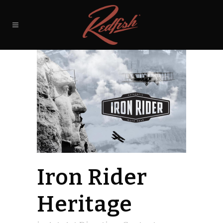
Iron Rider
Heritage