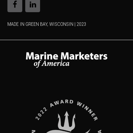
MADE IN GREEN BAY, WISCONSIN | 2023