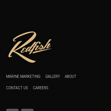
MARINE MARKETING
GALLERY
ABOUT
CONTACT US
CAREERS