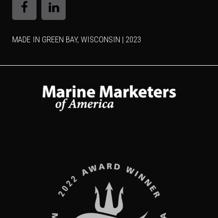
MADE IN GREEN BAY, WISCONSIN | 2023