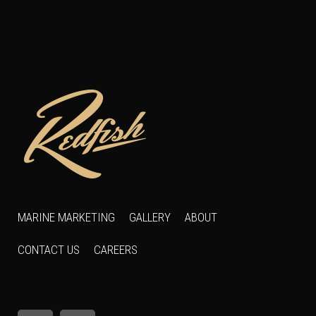
MARINE MARKETING
GALLERY
ABOUT
CONTACT US
CAREERS