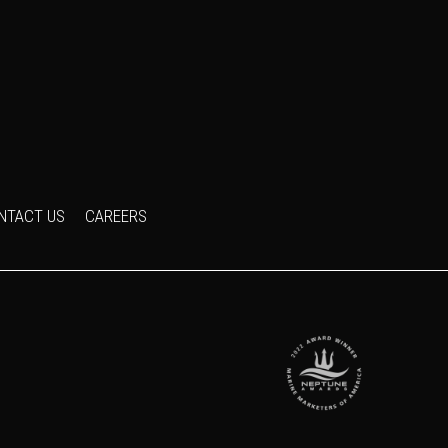
NTACT US
CAREERS