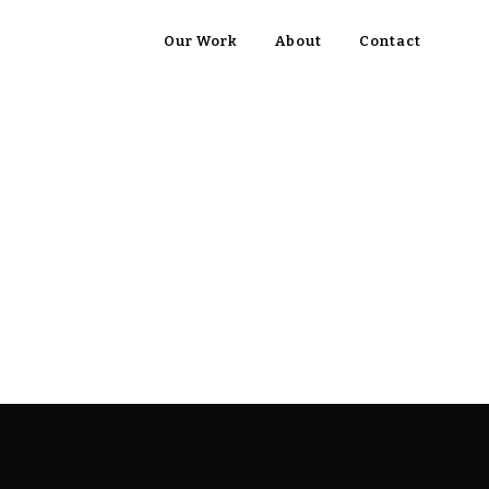
Our Work
About
Contact