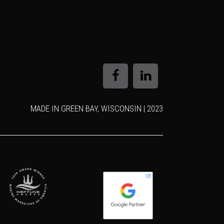
MADE IN GREEN BAY, WISCONSIN | 2023