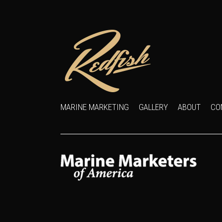
MARINE MARKETING
GALLERY
ABOUT
CO