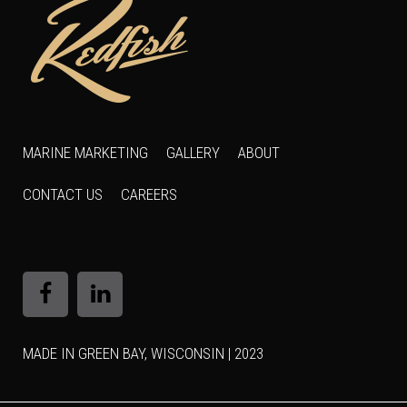
MARINE MARKETING
GALLERY
ABOUT
CONTACT US
CAREERS
MADE IN GREEN BAY, WISCONSIN | 2023