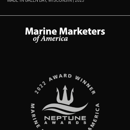
MADE IN GREEN BAY, WISCONSIN | 2023