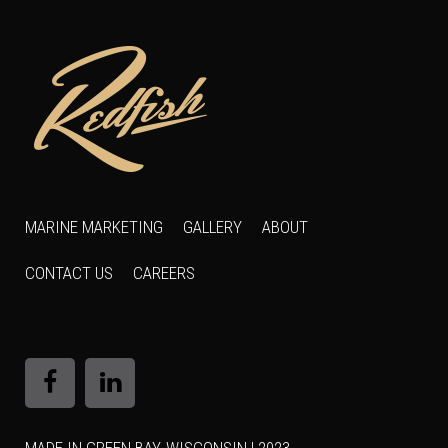
MARINE MARKETING
GALLERY
ABOUT
CONTACT US
CAREERS