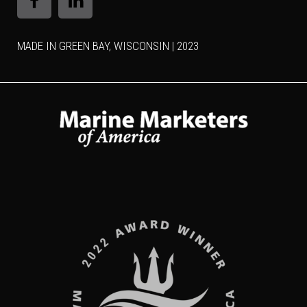
MADE IN GREEN BAY, WISCONSIN | 2023