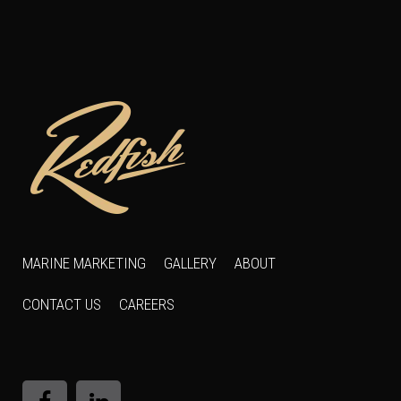
MARINE MARKETING
GALLERY
ABOUT
CONTACT US
CAREERS