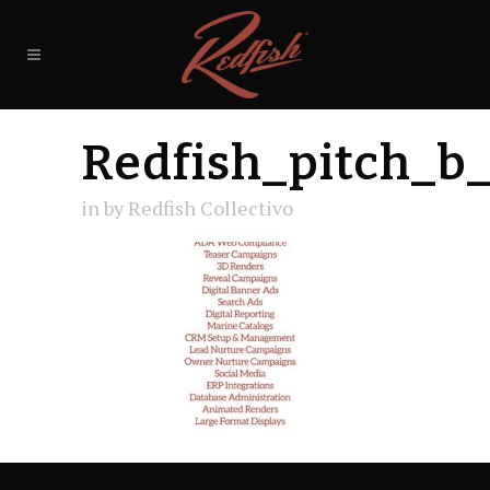
Redfish_pitch_b
in
by
Redfish Collectivo