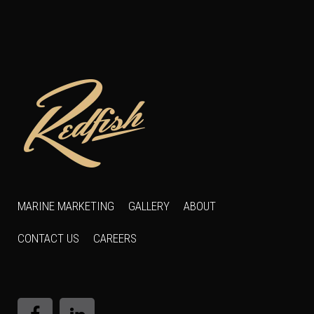
MARINE MARKETING
GALLERY
ABOUT
CONTACT US
CAREERS