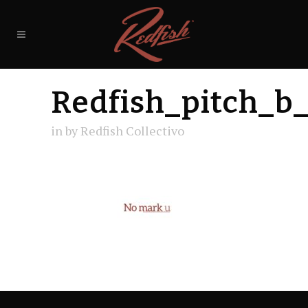
Redfish_pitch_b
in
by
Redfish Collectivo