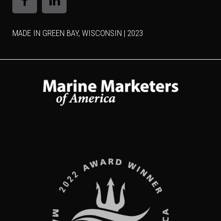
MADE IN GREEN BAY, WISCONSIN | 2023