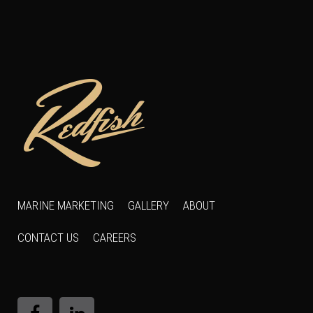
MARINE MARKETING
GALLERY
ABOUT
CONTACT US
CAREERS