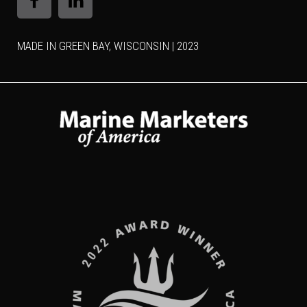
MADE IN GREEN BAY, WISCONSIN | 2023