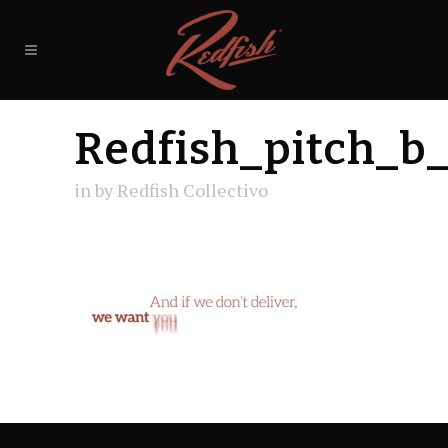
Redfish_pitch_b
in
by
Redfish Collectivo