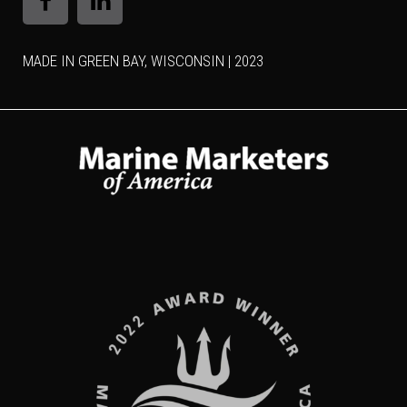
MADE IN GREEN BAY, WISCONSIN | 2023