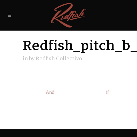
Redfish_pitch_b
in
by
Redfish Collectivo