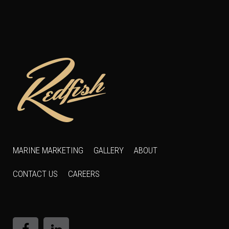
MARINE MARKETING
GALLERY
ABOUT
CONTACT US
CAREERS