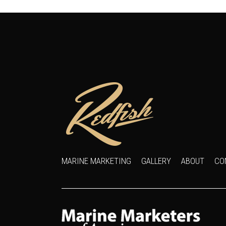
MARINE MARKETING
GALLERY
ABOUT
CO