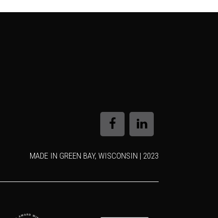
MADE IN GREEN BAY, WISCONSIN | 2023