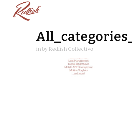
All_categories
in
by
Redfish Collectivo