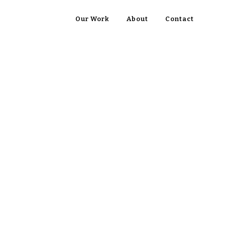
Our Work
About
Contact