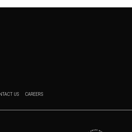
NTACT US
CAREERS