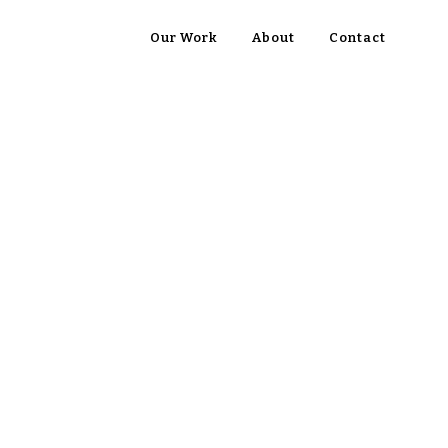
Our Work
About
Contact