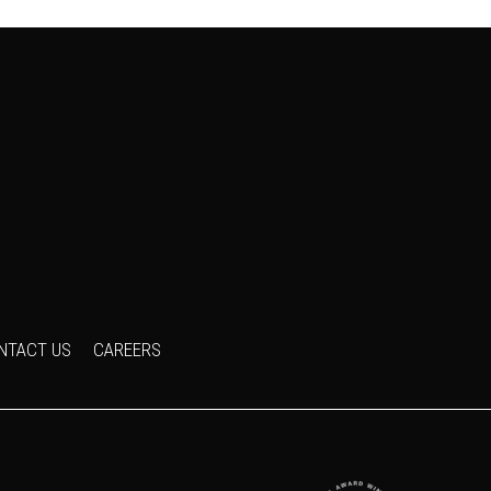
NTACT US
CAREERS