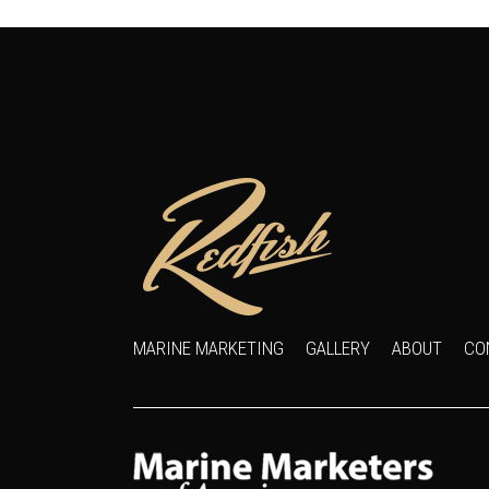
MARINE MARKETING
GALLERY
ABOUT
CO