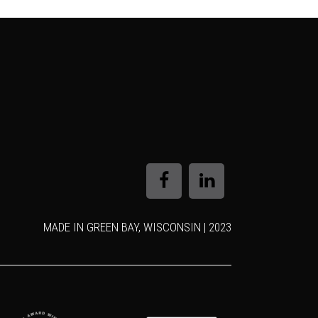
MADE IN GREEN BAY, WISCONSIN | 2023