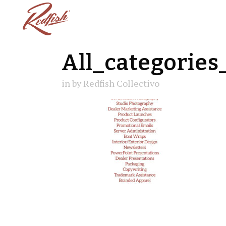
All_categories
in
by
Redfish Collectivo