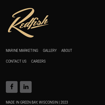
MARINE MARKETING
GALLERY
ABOUT
CONTACT US
CAREERS
MADE IN GREEN BAY, WISCONSIN | 2023