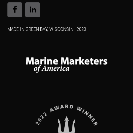
MADE IN GREEN BAY, WISCONSIN | 2023