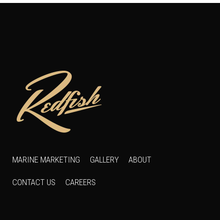
MARINE MARKETING
GALLERY
ABOUT
CONTACT US
CAREERS