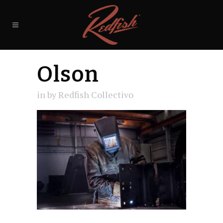
Olson
in
by
Redfish Collectivo