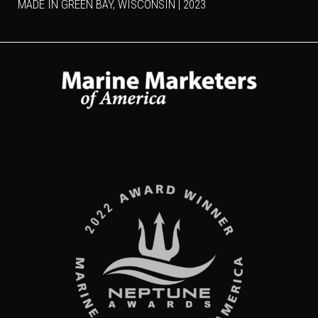
MADE IN GREEN BAY, WISCONSIN | 2023