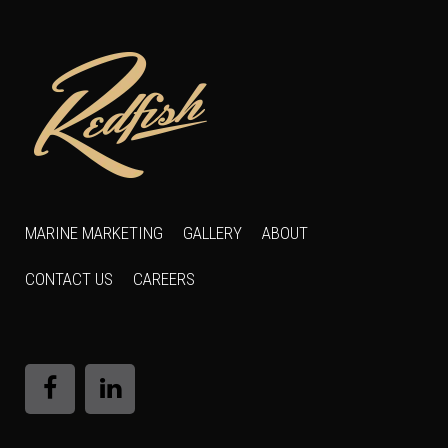
MARINE MARKETING
GALLERY
ABOUT
CONTACT US
CAREERS