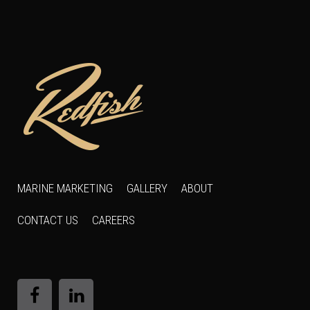
MARINE MARKETING
GALLERY
ABOUT
CONTACT US
CAREERS