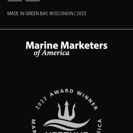
MADE IN GREEN BAY, WISCONSIN | 2023