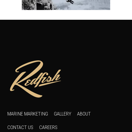
MARINE MARKETING
GALLERY
ABOUT
CONTACT US
CAREERS