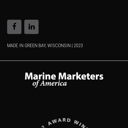
MADE IN GREEN BAY, WISCONSIN | 2023