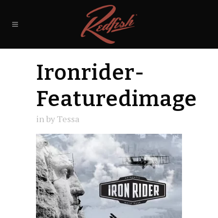
Ironrider-
Featuredimage
in
by
Tessa