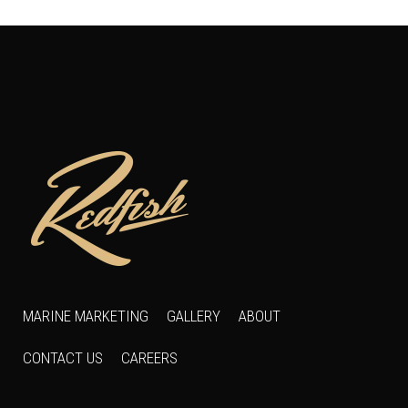
MARINE MARKETING
GALLERY
ABOUT
CONTACT US
CAREERS