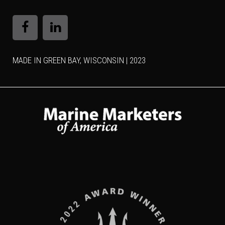
MADE IN GREEN BAY, WISCONSIN | 2023