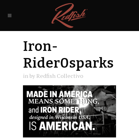
Iron-
Rider0sparks
in
by
Redfish Collectivo