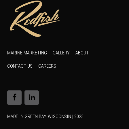
MARINE MARKETING
GALLERY
ABOUT
CONTACT US
CAREERS
MADE IN GREEN BAY, WISCONSIN | 2023