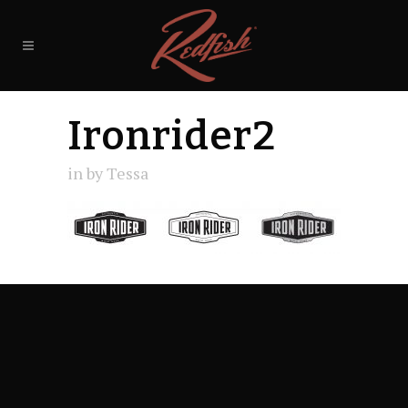
Ironrider2
in
by
Tessa