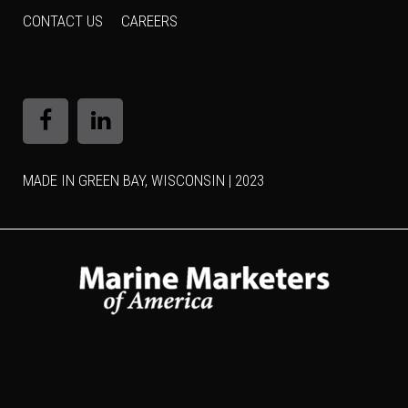
CONTACT US
CAREERS
MADE IN GREEN BAY, WISCONSIN | 2023