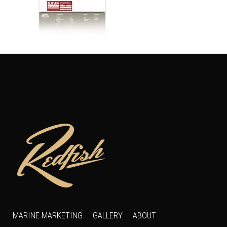
MARINE MARKETING
GALLERY
ABOUT