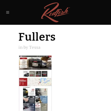
Fullers
in
by
Tessa