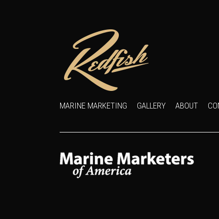
MARINE MARKETING
GALLERY
ABOUT
CO