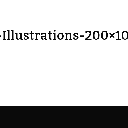
Illustrations-200×1