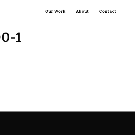
Our Work
About
Contact
00-1