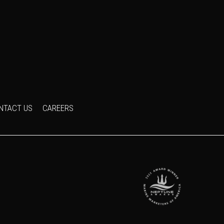
NTACT US
CAREERS