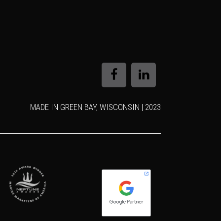
MADE IN GREEN BAY, WISCONSIN | 2023