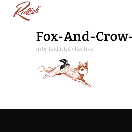
Fox-And-Crow-
in
by
Redfish Collectivo