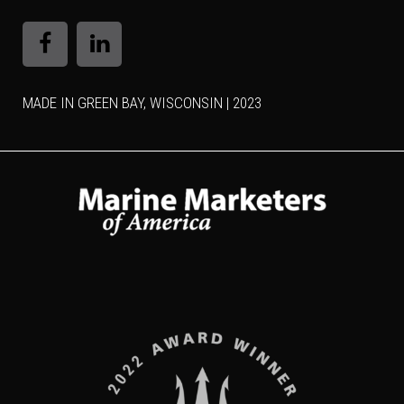
MADE IN GREEN BAY, WISCONSIN | 2023