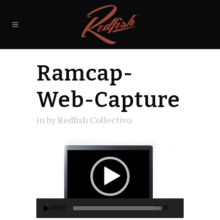
Ramcap-
Web-Capture
in
by
Redfish Collectivo
Video
Player
00:00
00:30