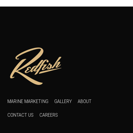
MARINE MARKETING
GALLERY
ABOUT
CONTACT US
CAREERS