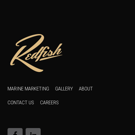
MARINE MARKETING
GALLERY
ABOUT
CONTACT US
CAREERS