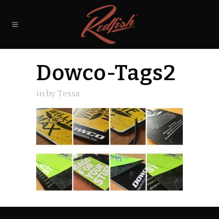
Dowco-Tags2
in
by
Tessa