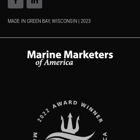
MADE IN GREEN BAY, WISCONSIN | 2023