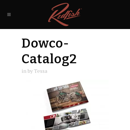
Dowco-
Catalog2
in
by
Tessa