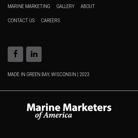
MARINE MARKETING
GALLERY
ABOUT
CONTACT US
CAREERS
MADE IN GREEN BAY, WISCONSIN | 2023