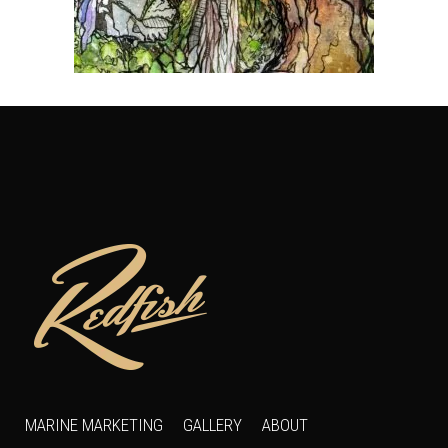
MARINE MARKETING
GALLERY
ABOUT