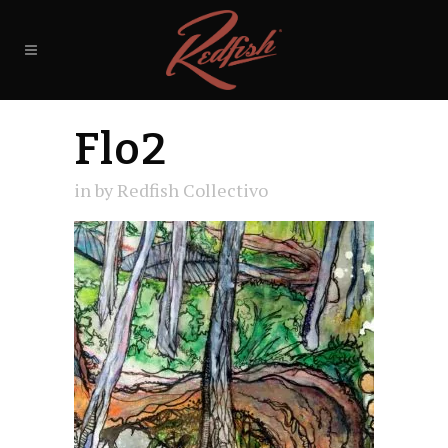
Flo2
in
by
Redfish Collectivo