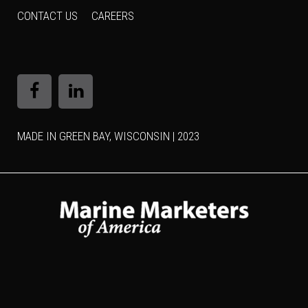
CONTACT US
CAREERS
MADE IN GREEN BAY, WISCONSIN | 2023