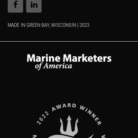
MADE IN GREEN BAY, WISCONSIN | 2023