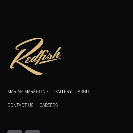
MARINE MARKETING
GALLERY
ABOUT
CONTACT US
CAREERS