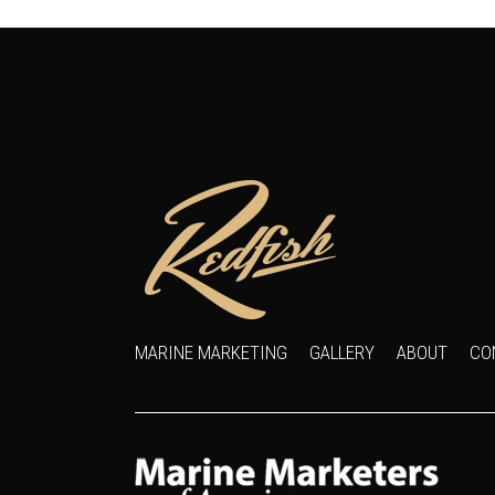
MARINE MARKETING
GALLERY
ABOUT
CO