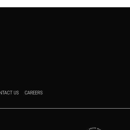
NTACT US
CAREERS