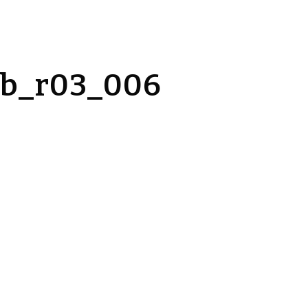
_b_r03_006