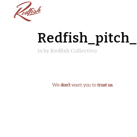
Redfish_pitch
in
by
Redfish Collectivo