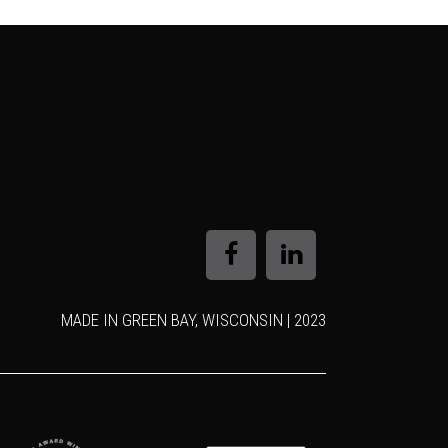
MADE IN GREEN BAY, WISCONSIN | 2023