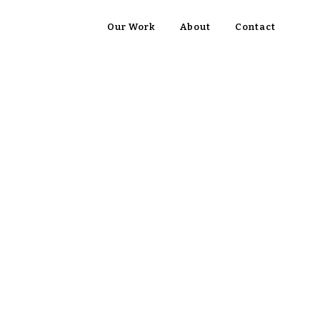
Our Work
About
Contact