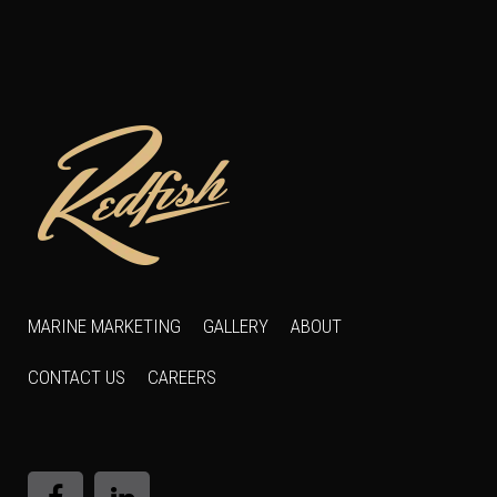
MARINE MARKETING
GALLERY
ABOUT
CONTACT US
CAREERS