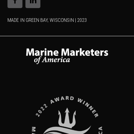
MADE IN GREEN BAY, WISCONSIN | 2023