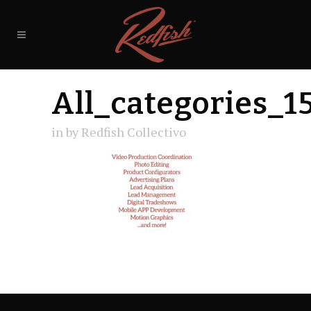
All_categories_1
in
by
Redfish Collectivo